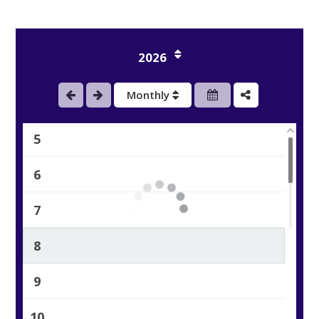
2
2026
3
Monthly
4
5
6
7
8
9
10