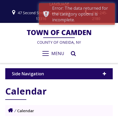
LANGUAGE
Error: The data returned for
47 Second Street, Camden, NY
315-245-
the category options is
13316
2180
incomplete.
TOWN OF CAMDEN
COUNTY OF ONEIDA, NY
MENU
Side Navigation
Calendar
/
Calendar
1