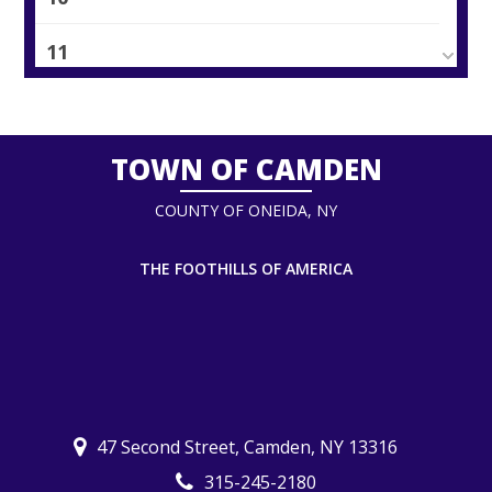
11
12
13
TOWN OF CAMDEN
COUNTY OF ONEIDA, NY
14
15
THE FOOTHILLS OF AMERICA
16
17
18
47 Second Street, Camden, NY 13316
315-245-2180
19