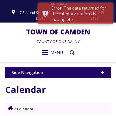
LANGUAGE
Error: The data returned for
47 Second Street, Camden, NY
315-245-
the category options is
13316
2180
incomplete.
TOWN OF CAMDEN
COUNTY OF ONEIDA, NY
MENU
Side Navigation
Calendar
/
Calendar