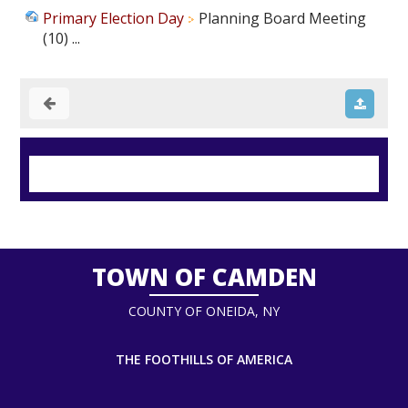
Primary Election Day
Planning Board Meeting
(10) ...
TOWN OF CAMDEN
COUNTY OF ONEIDA, NY
THE FOOTHILLS OF AMERICA