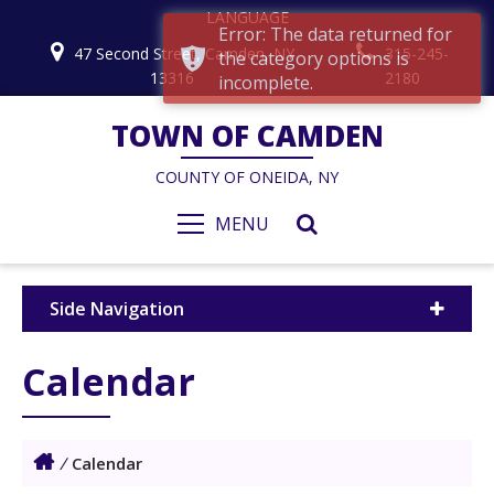
LANGUAGE
Error: The data returned for
47 Second Street, Camden, NY
315-245-
the category options is
13316
2180
incomplete.
TOWN OF CAMDEN
COUNTY OF ONEIDA, NY
MENU
Side Navigation
Calendar
/
Calendar