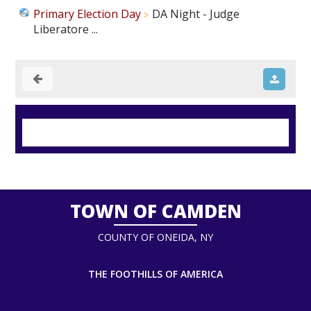
Primary Election Day
DA Night - Judge
Liberatore ...
TOWN OF CAMDEN
COUNTY OF ONEIDA, NY
THE FOOTHILLS OF AMERICA