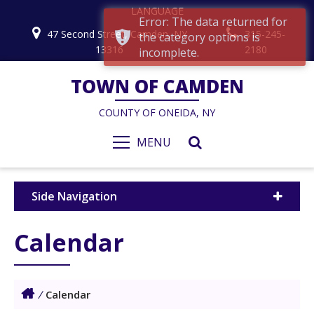
LANGUAGE
Error: The data returned for
47 Second Street, Camden, NY
315-245-
the category options is
13316
2180
incomplete.
TOWN OF CAMDEN
COUNTY OF ONEIDA, NY
MENU
Side Navigation
Calendar
/
Calendar