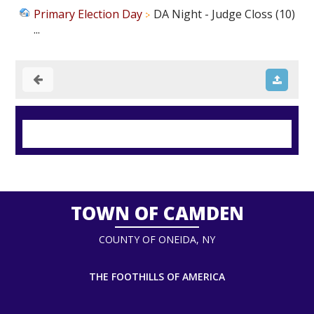
Primary Election Day
DA Night - Judge Closs (10)
...
TOWN OF CAMDEN
COUNTY OF ONEIDA, NY
THE FOOTHILLS OF AMERICA