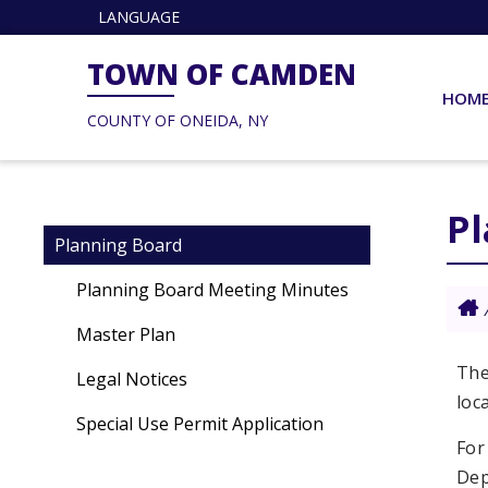
LANGUAGE
TOWN OF CAMDEN
HOM
COUNTY OF ONEIDA, NY
P
Planning Board
Planning Board Meeting Minutes
Master Plan
The
Legal Notices
loc
Special Use Permit Application
For
Dep