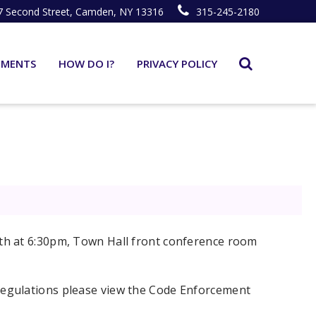
7 Second Street, Camden, NY 13316
315-245-2180
TMENTS
HOW DO I?
PRIVACY POLICY
th at 6:30pm, Town Hall front conference room
egulations please view the Code Enforcement