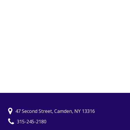
47 Second Street, Camden, NY 13316
315-245-2180