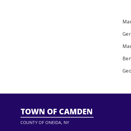
Mar
Ger
Mar
Ben
Geo
TOWN OF CAMDEN
COUNTY OF ONEIDA, NY