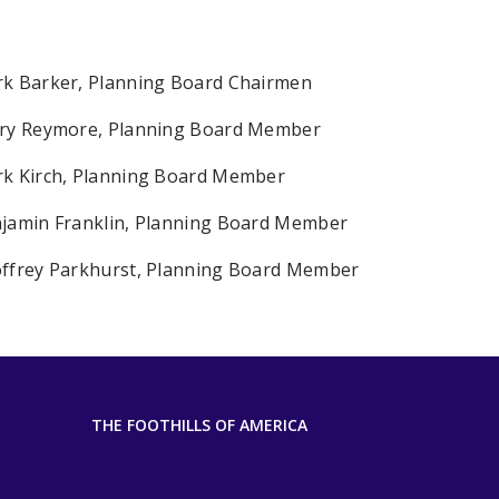
k Barker, Planning Board Chairmen
ry Reymore, Planning Board Member
k Kirch, Planning Board Member
jamin Franklin, Planning Board Member
ffrey Parkhurst, Planning Board Member
THE FOOTHILLS OF AMERICA