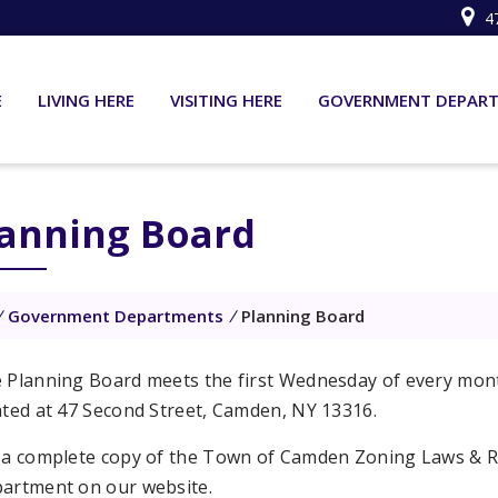
4
E
LIVING HERE
VISITING HERE
GOVERNMENT DEPAR
lanning Board
/
Government Departments
/
Planning Board
 Planning Board meets the first Wednesday of every mon
ated at 47 Second Street, Camden, NY 13316.
 a complete copy of the Town of Camden Zoning Laws & R
artment on our website.