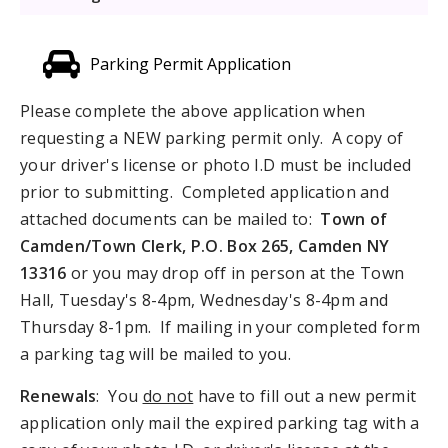
Parking Permit Application
Please complete the above application when
requesting a NEW parking permit only. A copy of
your driver's license or photo I.D must be included
prior to submitting. Completed application and
attached documents can be mailed to:
Town of
Camden/Town Clerk, P.O.
Box 265, Camden NY
13316
or you may drop off in person at the Town
Hall, Tuesday's 8-4pm, Wednesday's 8-4pm and
Thursday 8-1pm. If mailing in your completed form
a parking tag will be mailed to you.
Renewals
: You
do not
have to fill out a new permit
application only mail the expired parking tag with a