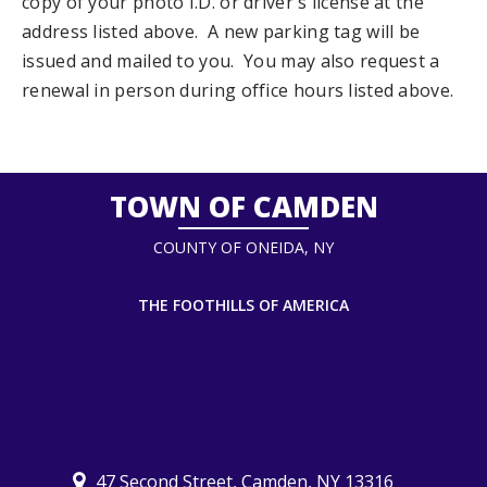
copy of your photo I.D. or driver's license at the
address listed above. A new parking tag will be
issued and mailed to you. You may also request a
renewal in person during office hours listed above.
TOWN OF CAMDEN
COUNTY OF ONEIDA, NY
THE FOOTHILLS OF AMERICA
47 Second Street, Camden, NY 13316