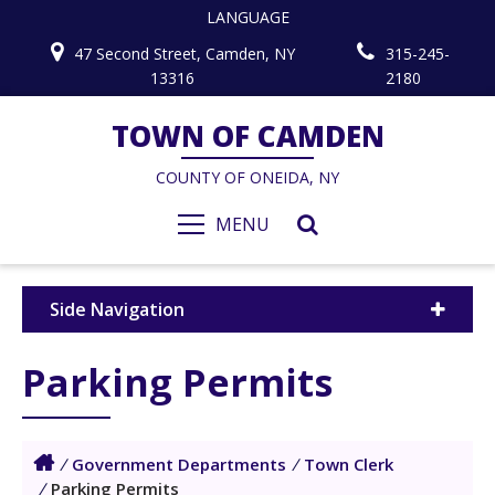
LANGUAGE
47 Second Street, Camden, NY
315-245-
13316
2180
TOWN OF CAMDEN
COUNTY OF ONEIDA, NY
MENU
Side Navigation
Parking Permits
/
Government Departments
/
Town Clerk
/
Parking Permits