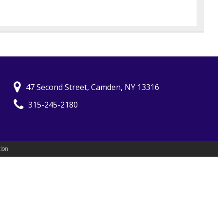
47 Second Street, Camden, NY 13316
315-245-2180
ion.