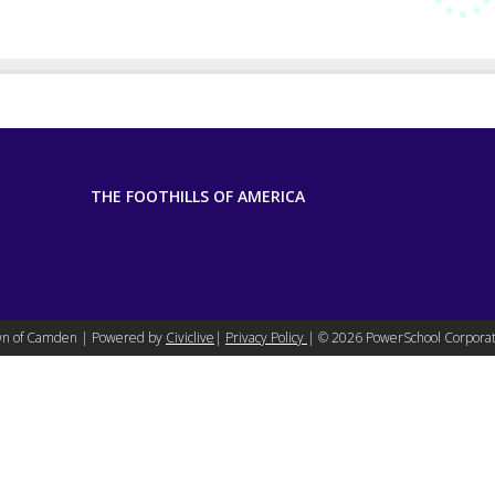
THE FOOTHILLS OF AMERICA
n of Camden | Powered by
Civiclive
|
Privacy Policy
| ©
2026 PowerSchool Corporat