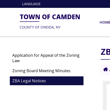
LANGUAGE
TOWN OF CAMDEN
HOM
COUNTY OF ONEIDA, NY
ZB
Application for Appeal of the Zoning
Law
Zoning Board Meeting Minutes
ZBA Legal Notices