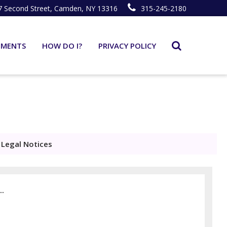
7 Second Street, Camden, NY 13316
315-245-2180
TMENTS
HOW DO I?
PRIVACY POLICY
Legal Notices
..