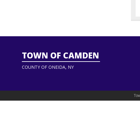
TOWN OF CAMDEN
COUNTY OF ONEIDA, NY
Tow