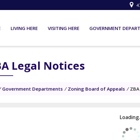
4
E
LIVING HERE
VISITING HERE
GOVERNMENT DEPAR
A Legal Notices
/
Government Departments
/
Zoning Board of Appeals
/
ZBA 
Loading.