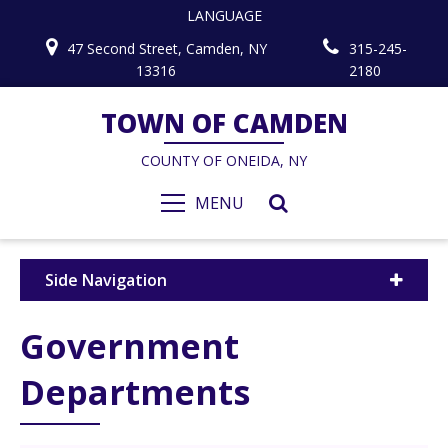
LANGUAGE
47 Second Street, Camden, NY
315-245-
13316
2180
TOWN OF CAMDEN
COUNTY OF ONEIDA, NY
MENU
Side Navigation
Government
Departments