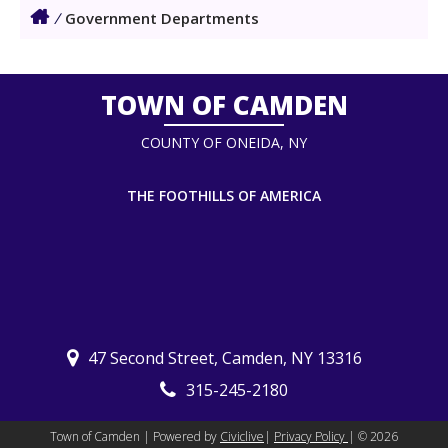
/
Government Departments
TOWN OF CAMDEN
COUNTY OF ONEIDA, NY
THE FOOTHILLS OF AMERICA
47 Second Street, Camden, NY 13316
315-245-2180
Town of Camden | Powered by
Civiclive
|
Privacy Policy
| ©
2026