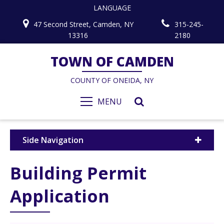
LANGUAGE
47 Second Street, Camden, NY
315-245-
13316
2180
TOWN OF CAMDEN
COUNTY OF ONEIDA, NY
MENU
Side Navigation
Building Permit
Application