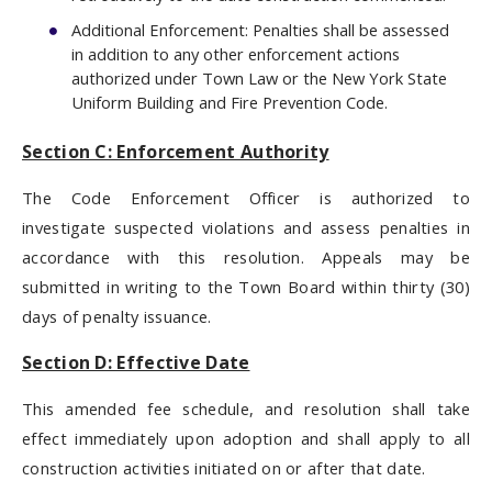
Additional Enforcement: Penalties shall be assessed
in addition to any other enforcement actions
authorized under Town Law or the New York State
Uniform Building and Fire Prevention Code.
Section C: Enforcement Authority
The Code Enforcement Officer is authorized to
investigate suspected violations and assess penalties in
accordance with this resolution. Appeals may be
submitted in writing to the Town Board within thirty (30)
days of penalty issuance.
Section D: Effective Date
This amended fee schedule, and resolution shall take
effect immediately upon adoption and shall apply to all
construction activities initiated on or after that date.