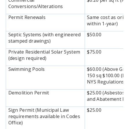
Commercial
$0.20 per sq ft (M
Conversions/Alterations
Permit Renewals
Same cost as origi
within 1-year)
Septic Systems (with engineered
$50.00
stamped drawings)
Private Residential Solar System
$75.00
(design required)
Swimming Pools
$60.00 (Above Gro
150 sq $100.00 (In
NYS Regulations
Demolition Permit
$25.00 (Asbestos E
and Abatement Rep
Sign Permit (Municipal Law
$25.00
requirements available in Codes
Office)