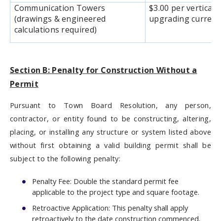
Communication Towers
$3.00 per vertical 
(drawings & engineered
upgrading current
calculations required)
Section B: Penalty for Construction Without a
Permit
Pursuant to Town Board Resolution, any person,
contractor, or entity found to be constructing, altering,
placing, or installing any structure or system listed above
without first obtaining a valid building permit shall be
subject to the following penalty:
Penalty Fee: Double the standard permit fee
applicable to the project type and square footage.
Retroactive Application: This penalty shall apply
retroactively to the date construction commenced.