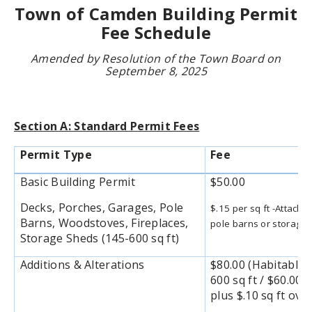
Town of Camden Building Permit
Fee Schedule
Amended by Resolution of the Town Board on
September 8, 2025
Section A: Standard Permit Fees
Permit Type
Fee
Basic Building Permit
$50.00
Decks, Porches, Garages, Pole
$.15 per sq ft -Attach
Barns, Woodstoves, Fireplaces,
pole barns or storage 
Storage Sheds (145-600 sq ft)
Additions & Alterations
$80.00 (Habitable) 
600 sq ft / $60.00
plus $.10 sq ft over