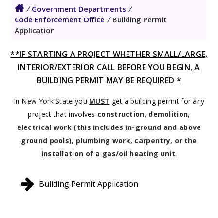
/
Government Departments
/
Code Enforcement Office
/
Building Permit
Application
**IF STARTING A PROJECT WHETHER SMALL/LARGE,
INTERIOR/EXTERIOR CALL BEFORE YOU BEGIN, A
BUILDING PERMIT MAY BE REQUIRED
*
In New York State you
MUST
get a building permit for any
project that involves
construction, demolition,
electrical work (this includes in-ground and above
ground pools), plumbing work, carpentry, or the
installation of a gas/oil heating unit
.
Building Permit Application