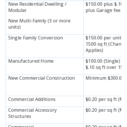
New Residential Dwelling /
$150.00 plus $.10 s
Modular
plus Garage fee $1
New Multi-Family (3 or more
units)
Single Family Conversion
$150.00 per unit pl
1500 sq ft (Chang
Applies)
Manufactured Home
$100.00 (Single) / 
$.10 sq ft over 150
New Commercial Construction
Minimum $300.00 or
Commercial Additions
$0.20 per sq ft (M
Commercial Accessory
$0.20 per sq ft (M
Structures