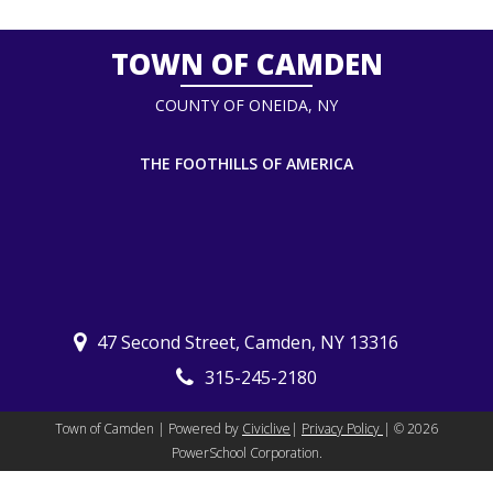
TOWN OF CAMDEN
COUNTY OF ONEIDA, NY
THE FOOTHILLS OF AMERICA
47 Second Street, Camden, NY 13316
315-245-2180
Town of Camden | Powered by
Civiclive
|
Privacy Policy
| ©
2026
PowerSchool Corporation.