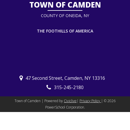
TOWN OF CAMDEN
COUNTY OF ONEIDA, NY
THE FOOTHILLS OF AMERICA
47 Second Street, Camden, NY 13316
315-245-2180
Town of Camden | Powered by
Civiclive
|
Privacy Policy
| ©
2026
PowerSchool Corporation.