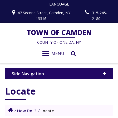
LANGUAGE
47 Second Street, Camden, NY
315-245-
13316
2180
TOWN OF CAMDEN
COUNTY OF ONEIDA, NY
MENU
Side Navigation
Locate
/
How Do I?
/
Locate