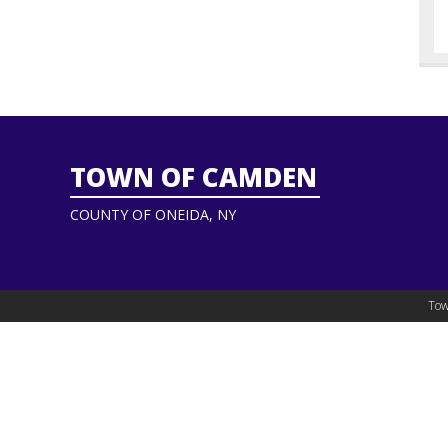
TOWN OF CAMDEN
COUNTY OF ONEIDA, NY
Tow