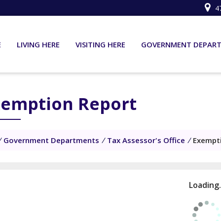
4
E
LIVING HERE
VISITING HERE
GOVERNMENT DEPAR
xemption Report
/
Government Departments
/
Tax Assessor's Office
/
Exempt
Loading.