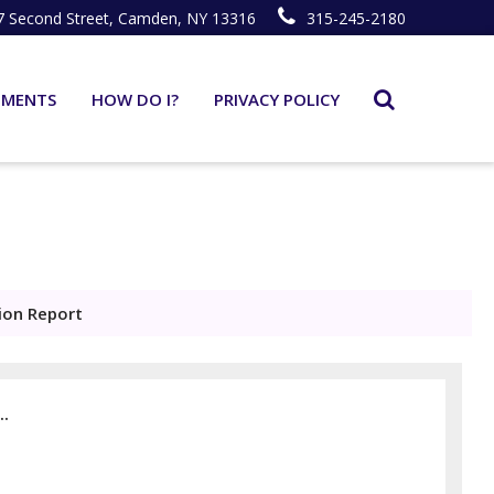
7 Second Street, Camden, NY 13316
315-245-2180
TMENTS
HOW DO I?
PRIVACY POLICY
ion Report
..