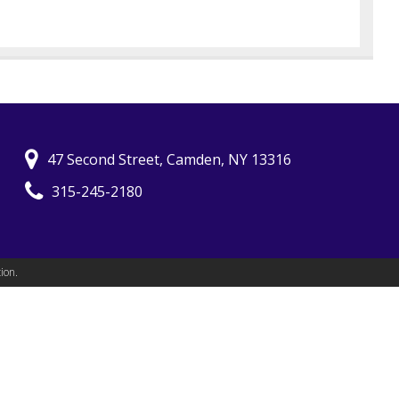
47 Second Street, Camden, NY 13316
315-245-2180
ion.