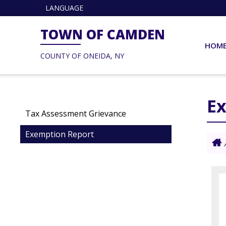
LANGUAGE
TOWN OF CAMDEN
HOM
COUNTY OF ONEIDA, NY
E
Tax Assessment Grievance
Exemption Report