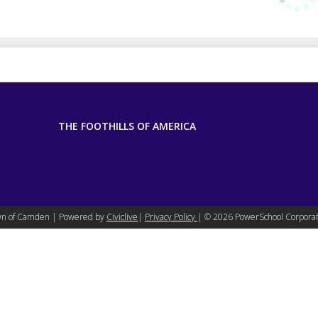
THE FOOTHILLS OF AMERICA
n of Camden | Powered by
Civiclive
|
Privacy Policy
| ©
2026 PowerSchool Corporat