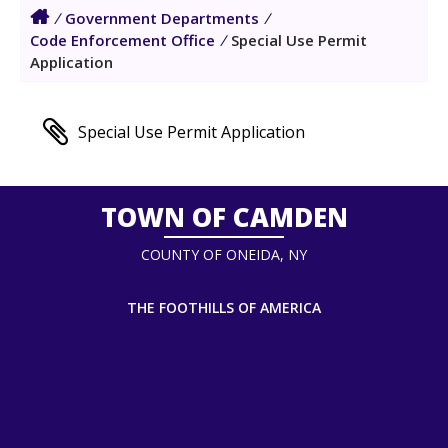
/
Government Departments
/
Code Enforcement Office
/
Special Use Permit
Application
Special Use Permit Application
TOWN OF CAMDEN
COUNTY OF ONEIDA, NY
THE FOOTHILLS OF AMERICA