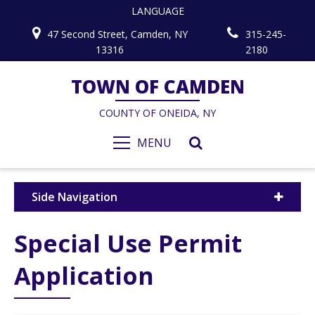
LANGUAGE
47 Second Street, Camden, NY
315-245-
13316
2180
TOWN OF CAMDEN
COUNTY OF ONEIDA, NY
MENU
Side Navigation
Special Use Permit
Application