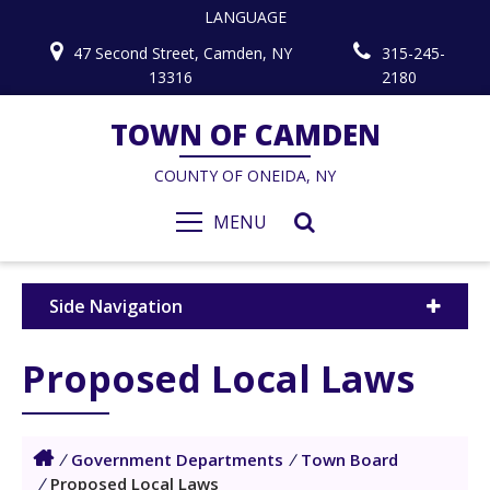
LANGUAGE
47 Second Street, Camden, NY
315-245-
13316
2180
TOWN OF CAMDEN
COUNTY OF ONEIDA, NY
MENU
Side Navigation
Proposed Local Laws
/
Government Departments
/
Town Board
/
Proposed Local Laws