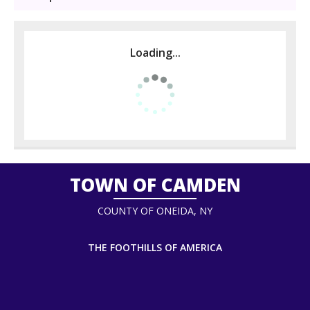
Loading...
TOWN OF CAMDEN
COUNTY OF ONEIDA, NY
THE FOOTHILLS OF AMERICA