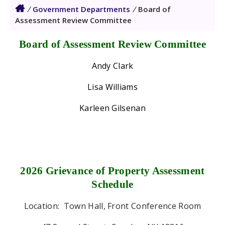
/
Government Departments
/
Board of
Assessment Review Committee
Board of Assessment Review Committee
Andy Clark
Lisa Williams
Karleen Gilsenan
2026 Grievance of Property Assessment
Schedule
Location:
Town Hall, Front Conference Room