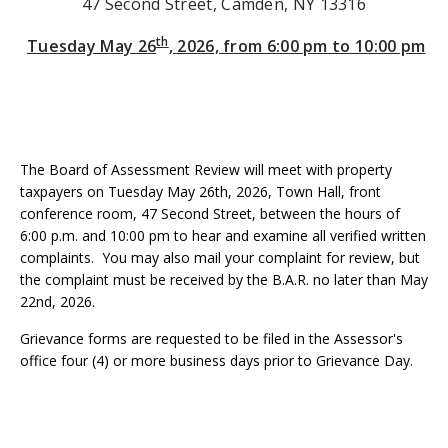
47 Second Street, Camden, NY 13316
th
Tuesday May 26
, 2026, from 6:00 pm to 10:00 pm
The Board of Assessment Review will meet with property
taxpayers on Tuesday May 26th, 2026, Town Hall, front
conference room, 47 Second Street, between the hours of
6:00 p.m. and 10:00 pm to hear and examine all verified written
complaints. You may also mail your complaint for review, but
the complaint must be received by the B.A.R. no later than May
22nd, 2026.
Grievance forms are requested to be filed in the Assessor's
office four (4) or more business days prior to Grievance Day.