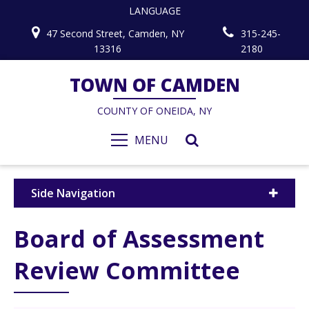
LANGUAGE
47 Second Street, Camden, NY
315-245-
13316
2180
TOWN OF CAMDEN
COUNTY OF ONEIDA, NY
MENU
Side Navigation
Board of Assessment
Review Committee