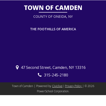
TOWN OF CAMDEN
COUNTY OF ONEIDA, NY
THE FOOTHILLS OF AMERICA
47 Second Street, Camden, NY 13316
315-245-2180
Town of Camden | Powered by
Civiclive
|
Privacy Policy
| ©
2026
PowerSchool Corporation.