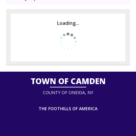
Loading...
TOWN OF CAMDEN
COUNTY OF ONEIDA, NY
THE FOOTHILLS OF AMERICA