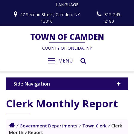
LANGUAGE
47 Second Street, Camden, NY
315-245-
13316
2180
TOWN OF CAMDEN
COUNTY OF ONEIDA, NY
MENU
Side Navigation
Clerk Monthly Report
/
Government Departments
/
Town Clerk
/
Clerk
Monthly Report